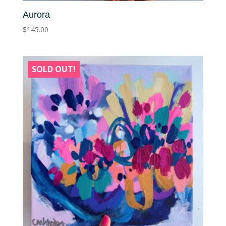
Aurora
$
145.00
SOLD OUT!