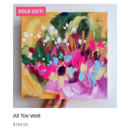
SOLD OUT!
All Too Well
$
160.00