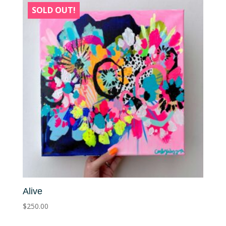
SOLD OUT!
Alive
$
250.00