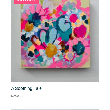
SOLD OUT!
A Soothing Tale
$
250.00