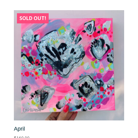
SOLD OUT!
April
$
160.00