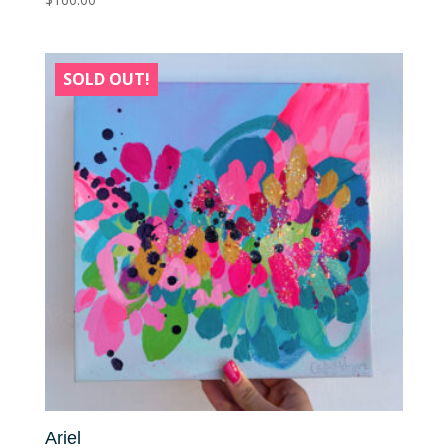
SOLD OUT!
Ariel