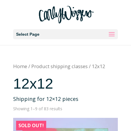
Select Page
Home
/ Product shipping classes / 12x12
12x12
Shipping for 12×12 pieces
Showing 1–9 of 83 results
SOLD OUT!