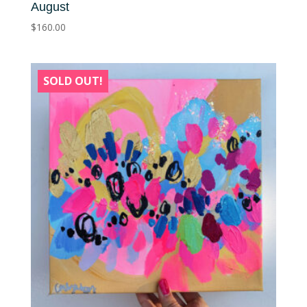
August
$
160.00
SOLD OUT!