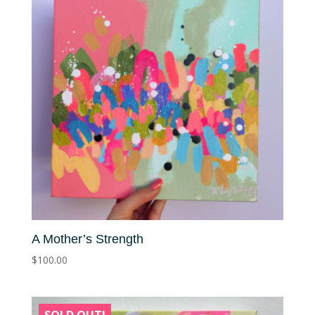
A Mother’s Strength
$
100.00