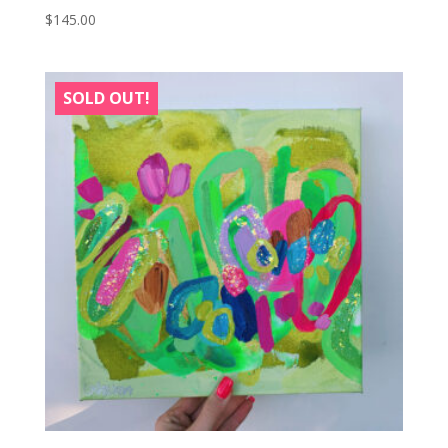
$
145.00
SOLD OUT!