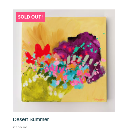
SOLD OUT!
Desert Summer
$
220.00