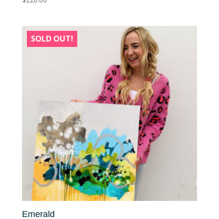
SOLD OUT!
Emerald