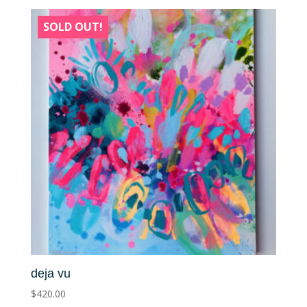
SOLD OUT!
deja vu
$
420.00