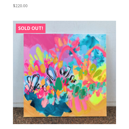
$
220.00
SOLD OUT!