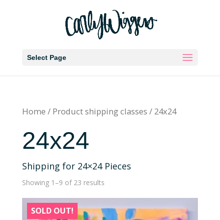
Select Page
Home
/ Product shipping classes / 24x24
24x24
Shipping for 24×24 Pieces
Showing 1–9 of 23 results
SOLD OUT!