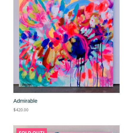
Admirable
$
420.00