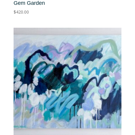
Gem Garden
$
420.00