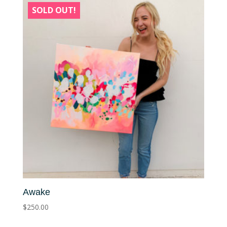
SOLD OUT!
Awake
$
250.00