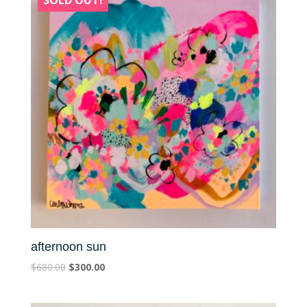
SOLD OUT!
afternoon sun
$
680.00
$
300.00