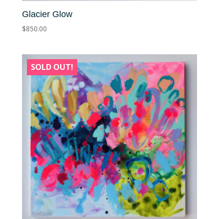
Glacier Glow
$
850.00
SOLD OUT!