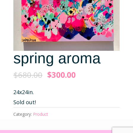
spring aroma
$
680.00
$
300.00
24x24in.
Sold out!
Category:
Product