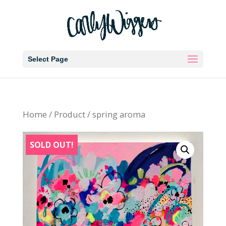
Select Page
Home
/
Product
/ spring aroma
SOLD OUT!