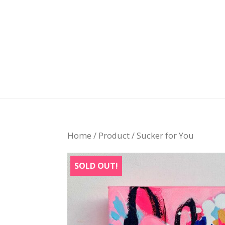
Home
/
Product
/ Sucker for You
SOLD OUT!