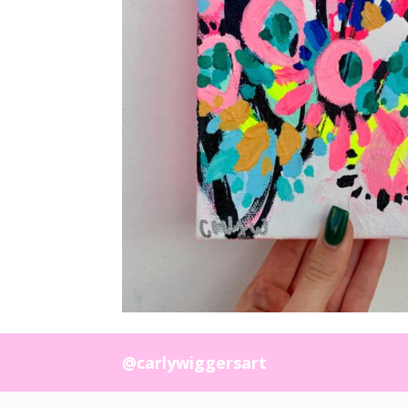
@carlywiggersart