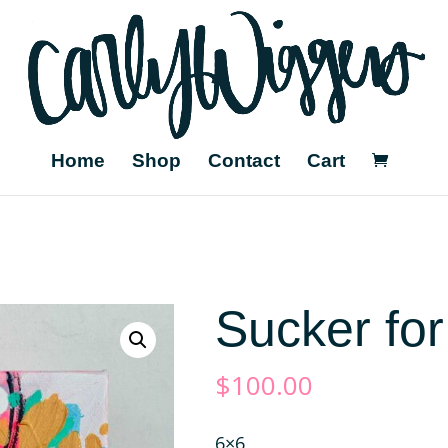
Home
Shop
Contact
Cart
Sucker for
$
100.00
6×6