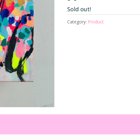
Sold out!
Category:
Product