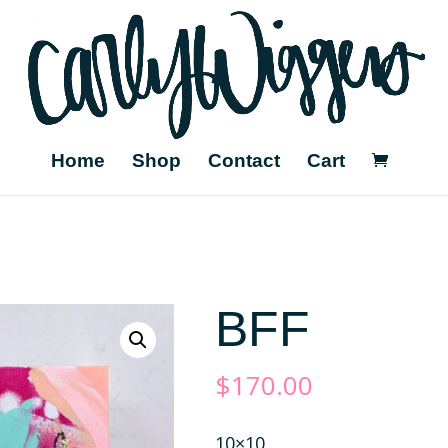
Home
Shop
Contact
Cart
BFF
$
170.00
10×10