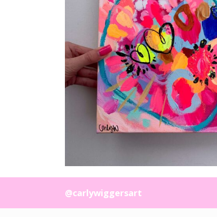
@carlywiggersart