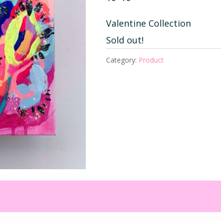
Valentine Collection
Sold out!
Category:
Product