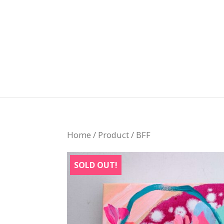
Home
/
Product
/ BFF
SOLD OUT!