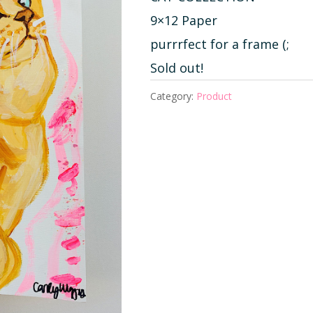
9×12 Paper
purrrfect for a frame (;
Sold out!
Category:
Product