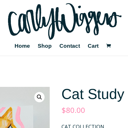
Home
Shop
Contact
Cart
Cat Study
$
80.00
CAT COLLECTION