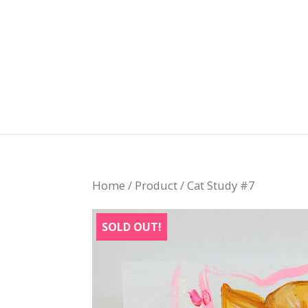
Home
/
Product
/ Cat Study #7
SOLD OUT!