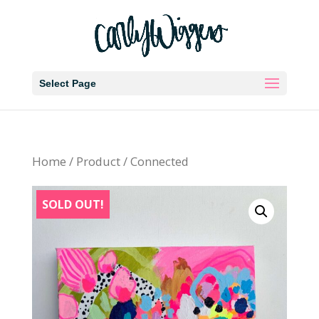
Select Page
Home
/
Product
/ Connected
SOLD OUT!