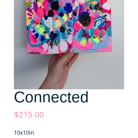
Connected
$
215.00
10x10in.