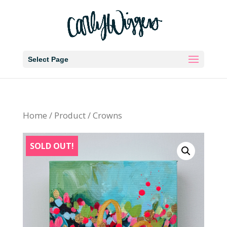
Select Page
Home
/
Product
/ Crowns
SOLD OUT!