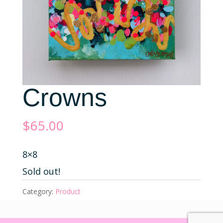
Crowns
$
65.00
8×8
Sold out!
Category:
Product