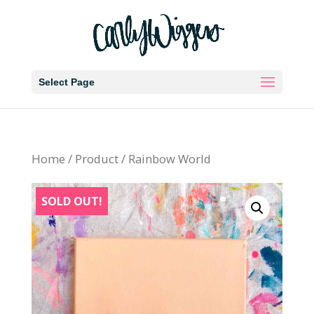
Select Page
Home
/
Product
/ Rainbow World
SOLD OUT!