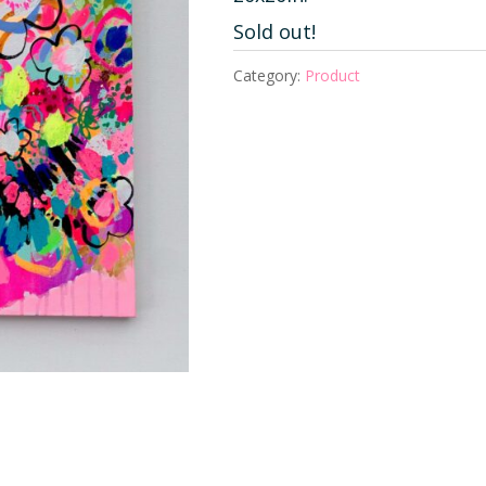
Sold out!
Category:
Product