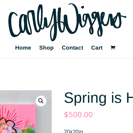
Home
Shop
Contact
Cart
Spring is 
$
500.00
20x20in.