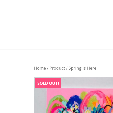
Home
/
Product
/ Spring is Here
SOLD OUT!